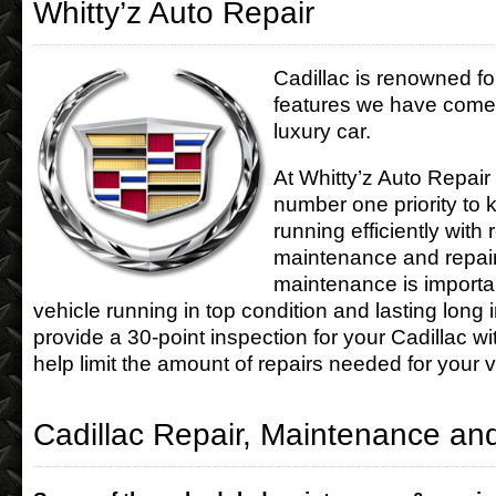
Whitty’z Auto Repair
Cadillac is renowned fo
features we have come 
luxury car.
At Whitty’z Auto Repair
number one priority to 
running efficiently with 
maintenance and repair
maintenance is importa
vehicle running in top condition and lasting long 
provide a 30-point inspection for your Cadillac wi
help limit the amount of repairs needed for your v
Cadillac Repair, Maintenance an