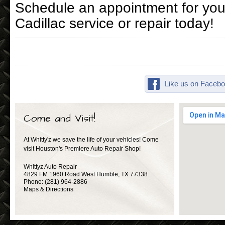
Schedule an appointment for you
Cadillac service or repair today!
Like us on Facebo
Come and Visit!
At Whitty'z we save the life of your vehicles! Come
visit Houston's Premiere Auto Repair Shop!
Whittyz Auto Repair
4829 FM 1960 Road West
Humble
,
TX
77338
Phone:
(281) 964-2886
Maps & Directions