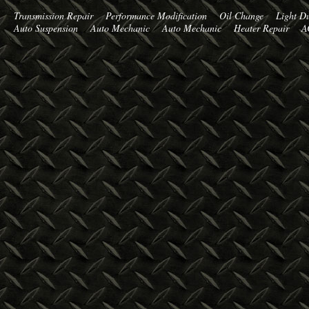
Transmission Repair
Performance Modification
Oil Change
Light Du
Auto Suspension
Auto Mechanic
Auto Mechanic
Heater Repair
A