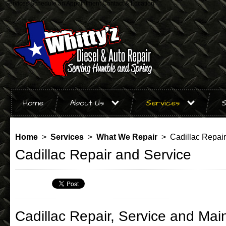
Services
Schedule an Appointment
Contact & Location
Home
About Us
Services
S
Home
>
Services
>
What We Repair
> Cadillac Repair
Cadillac Repair and Service
Cadillac Repair, Service and Mai