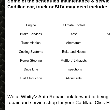
Some of the scheduled maintenance & servic
Cadillac car, truck or SUV may need include:
Engine
Climate Control
Brake Services
Diesel
S
Transmission
Alternators
Cooling Systems
Belts and Hoses
Power Steering
Muffler / Exhausts
Drive Line
Inspections
Fuel / Induction
Alignments
We at Whitty’z Auto Repair look forward to being
repair and service shop for your Cadillac.
Click H