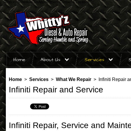
Services
Schedule an Appointment
Contact & Location
Home
About Us
Services
S
Home
>
Services
>
What We Repair
> Infiniti Repair 
Infiniti Repair and Service
Infiniti Repair, Service and Main