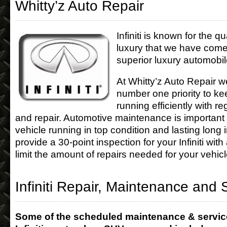
Whitty’z Auto Repair
Infiniti is known for the qua
luxury that we have come
superior luxury automobil
At Whitty’z Auto Repair w
number one priority to kee
running efficiently with 
and repair. Automotive maintenance is important
vehicle running in top condition and lasting long 
provide a 30-point inspection for your Infiniti with
limit the amount of repairs needed for your vehicl
Infiniti Repair, Maintenance and 
Some of the scheduled maintenance & servic