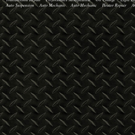
Auto Suspension
Auto Mechanic
Auto Mechanic
Heater Repair
A