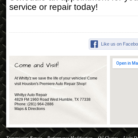
service or repair today!
Like us on Facebo
Come and Visit!
At Whitty'z we save the life of your vehicles! Come
visit Houston's Premiere Auto Repair Shop!
Whittyz Auto Repair
4829 FM 1960 Road West
Humble
,
TX
77338
Phone:
(281) 964-2886
Maps & Directions
Transmission Repair
Performance Modification
Oil Change
Light Du