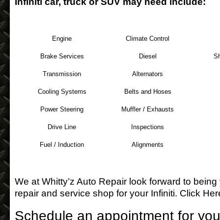
Infiniti car, truck or SUV may need include:
Engine
Climate Control
Brake Services
Diesel
S
Transmission
Alternators
Cooling Systems
Belts and Hoses
Power Steering
Muffler / Exhausts
Drive Line
Inspections
Fuel / Induction
Alignments
We at Whitty’z Auto Repair look forward to being
repair and service shop for your Infiniti.
Click Her
Schedule an appointment for your 